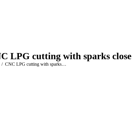
C LPG cutting with sparks close
e here:
CNC LPG cutting with sparks…