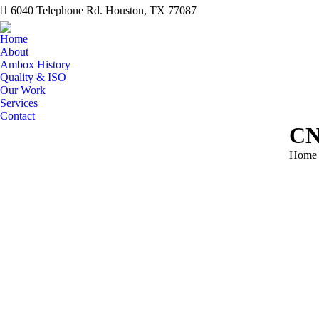
6040 Telephone Rd. Houston, TX 77087
Home
About
Ambox History
Quality & ISO
Our Work
Services
Contact
CN
You ar
Home