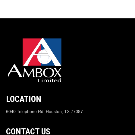
LOCATION
6040 Telephone Rd. Houston, TX 77087
CONTACT US