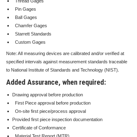
Thread Gages
Pin Gages
Ball Gages
Chamfer Gages
Starrett Standards
Custom Gages
Note: All measuring devices are calibrated and/or verified at
specified intervals against measurement standards traceable
to National Institute of Standards and Technology (NIST).
Added Assurance, when required:
Drawing approval before production
First Piece approval before production
On-site first piece/process approval
Provided first piece inspection documentation
Certificate of Conformance
Material Test Report (MTR)