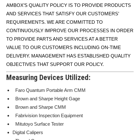
AMBOX’S QUALITY POLICY IS TO PROVIDE PRODUCTS
AND SERVICES THAT SATISFY OUR CUSTOMERS’
REQUIREMENTS. WE ARE COMMITTED TO
CONTINUOUSLY IMPROVE OUR PROCESSES IN ORDER
TO PROVIDE PARTS AND SERVICES AT A BETTER
VALUE TO OUR CUSTOMERS INCLUDING ON-TIME
DELIVERY. MANAGEMENT HAS ESTABLISHED QUALITY
OBJECTIVES THAT SUPPORT OUR POLICY.
Measuring Devices Utilized:
Faro Quantum Portable Arm CMM
Brown and Sharpe Height Gage
Brown and Sharpe CMM
Fabrivision Inspection Equipment
Mitutoyo Surface Tester
Digital Calipers