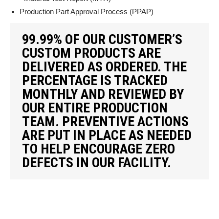
Production Part Approval Process (PPAP)
99.99% OF OUR CUSTOMER’S
CUSTOM PRODUCTS ARE
DELIVERED AS ORDERED. THE
PERCENTAGE IS TRACKED
MONTHLY AND REVIEWED BY
OUR ENTIRE PRODUCTION
TEAM. PREVENTIVE ACTIONS
ARE PUT IN PLACE AS NEEDED
TO HELP ENCOURAGE ZERO
DEFECTS IN OUR FACILITY.