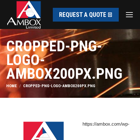
REQUEST A QUOTE
CROPPED-PNG-
LOGO-
AMBOX200PX.PNG
You are here:
HOME
CROPPED-PNG-LOGO-AMBOX200PX.PNG
https://ambox.com/wp-