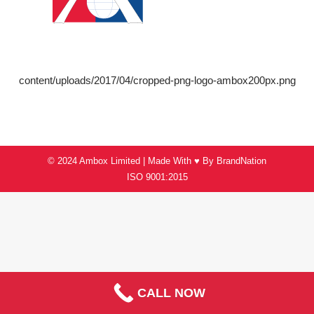
content/uploads/2017/04/cropped-png-logo-ambox200px.png
© 2024 Ambox Limited | Made With ♥ By
BrandNation
ISO 9001:2015
CALL NOW